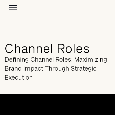
Channel Roles
Defining Channel Roles: Maximizing
Brand Impact Through Strategic
Execution