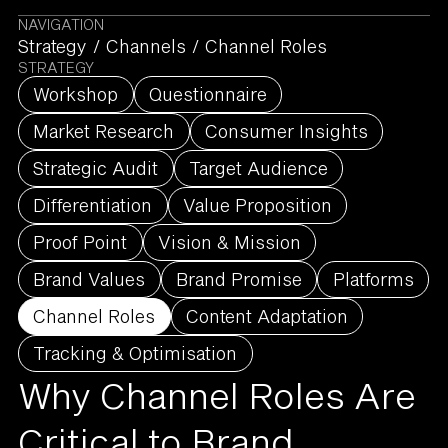
NAVIGATION
Strategy
/
Channels
/
Channel Roles
STRATEGY
Workshop
Questionnaire
Market Research
Consumer Insights
Strategic Audit
Target Audience
Differentiation
Value Proposition
Proof Point
Vision & Mission
Brand Values
Brand Promise
Platforms
Channel Roles
Content Adaptation
Tracking & Optimisation
Why Channel Roles Are
Critical to Brand