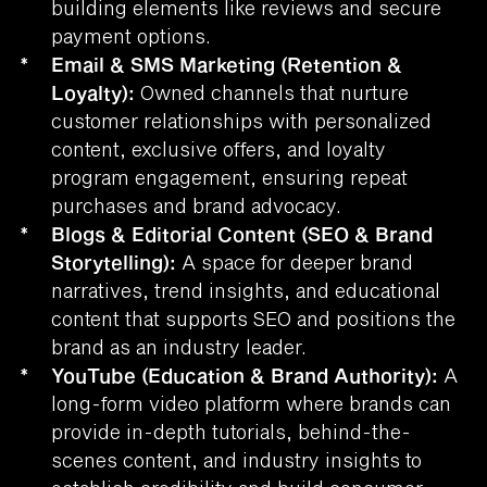
building elements like reviews and secure
payment options.
*
Email & SMS Marketing (Retention &
Loyalty):
Owned channels that nurture
customer relationships with personalized
content, exclusive offers, and loyalty
program engagement, ensuring repeat
purchases and brand advocacy.
*
Blogs & Editorial Content (SEO & Brand
Storytelling):
A space for deeper brand
narratives, trend insights, and educational
content that supports SEO and positions the
brand as an industry leader.
*
YouTube (Education & Brand Authority):
A
long-form video platform where brands can
provide in-depth tutorials, behind-the-
scenes content, and industry insights to