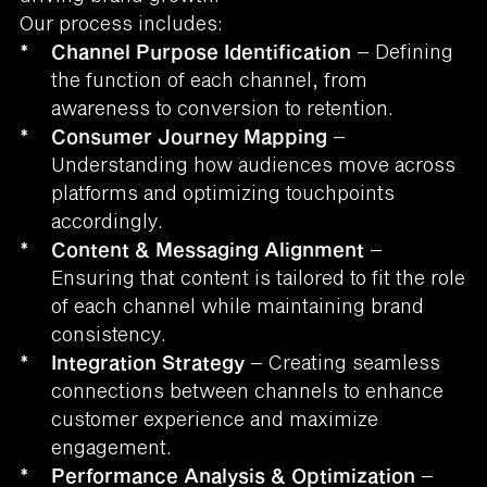
Our process includes:
*
Channel Purpose Identification
– Defining
the function of each channel, from
awareness to conversion to retention.
*
Consumer Journey Mapping
–
Understanding how audiences move across
platforms and optimizing touchpoints
accordingly.
*
Content & Messaging Alignment
–
Ensuring that content is tailored to fit the role
of each channel while maintaining brand
consistency.
*
Integration Strategy
– Creating seamless
connections between channels to enhance
customer experience and maximize
engagement.
*
Performance Analysis & Optimization
–