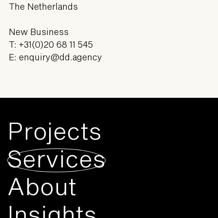
The Netherlands
New Business
T:
+31(0)20 68 11 545
E:
enquiry@dd.agency
Projects
Services
About
Insights