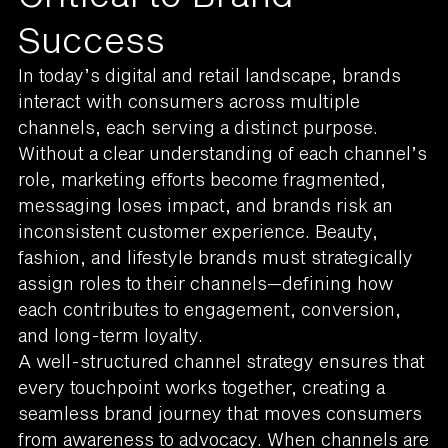
Success
In today’s digital and retail landscape, brands
interact with consumers across multiple
channels, each serving a distinct purpose.
Without a clear understanding of each channel’s
role, marketing efforts become fragmented,
messaging loses impact, and brands risk an
inconsistent customer experience. Beauty,
fashion, and lifestyle brands must strategically
assign roles to their channels—defining how
each contributes to engagement, conversion,
and long-term loyalty.
A well-structured channel strategy ensures that
every touchpoint works together, creating a
seamless brand journey that moves consumers
from awareness to advocacy. When channels are