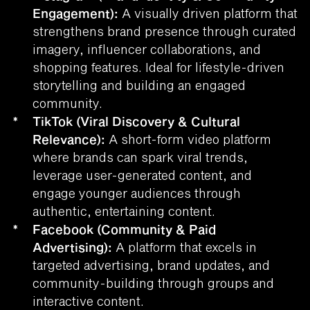
Engagement):
A visually driven platform that
strengthens brand presence through curated
imagery, influencer collaborations, and
shopping features. Ideal for lifestyle-driven
storytelling and building an engaged
community.
*
TikTok (Viral Discovery & Cultural
Relevance):
A short-form video platform
where brands can spark viral trends,
leverage user-generated content, and
engage younger audiences through
authentic, entertaining content.
*
Facebook (Community & Paid
Advertising):
A platform that excels in
targeted advertising, brand updates, and
community-building through groups and
interactive content.