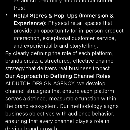
establish credibility and build consumer
trust.
*
Retail Stores & Pop-Ups (Immersion &
Experience):
Physical retail spaces that
provide an opportunity for in-person product
interaction, exceptional customer service,
and experiential brand storytelling.
By clearly defining the role of each platform,
brands create a structured, effective channel
strategy that delivers real business impact.
Our Approach to Defining Channel Roles
At DUTCH DESIGN AGENCY, we develop
channel strategies that ensure each platform
serves a defined, measurable function within
the brand ecosystem. Our methodology aligns
business objectives with audience behavior,
ensuring that every channel plays a role in
driving brand growth.