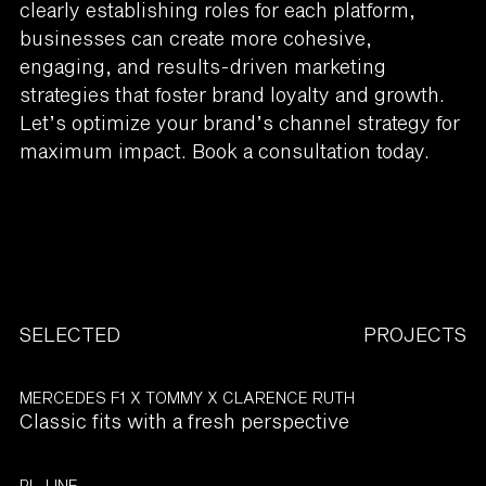
clearly establishing roles for each platform,
businesses can create more cohesive,
engaging, and results-driven marketing
strategies that foster brand loyalty and growth.
Let’s optimize your brand’s channel strategy for
maximum impact. Book a consultation today.
SELECTED
PROJECTS
MERCEDES F1 X TOMMY X CLARENCE RUTH
Classic fits with a fresh perspective
PL-LINE