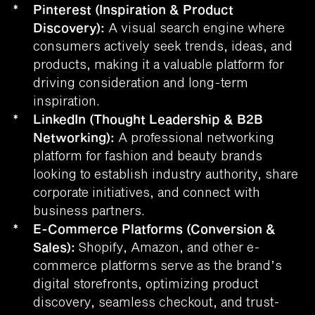
*
Pinterest (Inspiration & Product
Discovery):
A visual search engine where
consumers actively seek trends, ideas, and
products, making it a valuable platform for
driving consideration and long-term
inspiration.
*
LinkedIn (Thought Leadership & B2B
Networking):
A professional networking
platform for fashion and beauty brands
looking to establish industry authority, share
corporate initiatives, and connect with
business partners.
*
E-Commerce Platforms (Conversion &
Sales):
Shopify, Amazon, and other e-
commerce platforms serve as the brand’s
digital storefronts, optimizing product
discovery, seamless checkout, and trust-