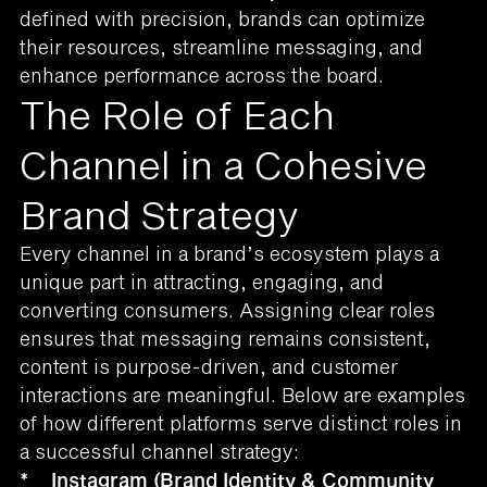
defined with precision, brands can optimize
their resources, streamline messaging, and
enhance performance across the board.
The Role of Each
Channel in a Cohesive
Brand Strategy
Every channel in a brand’s ecosystem plays a
unique part in attracting, engaging, and
converting consumers. Assigning clear roles
ensures that messaging remains consistent,
content is purpose-driven, and customer
interactions are meaningful. Below are examples
of how different platforms serve distinct roles in
a successful channel strategy:
*
Instagram (Brand Identity & Community