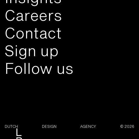
Careers
Contact
Sign up
Follow us
DUTCH
DESIGN
AGENCY
© 2026