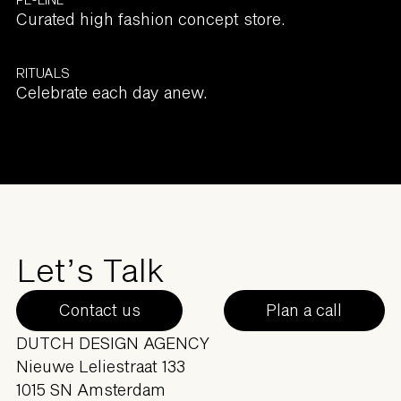
Curated high fashion concept store.
RITUALS
Celebrate each day anew.
Let’s Talk
Contact us
Plan a call
DUTCH DESIGN AGENCY
Nieuwe Leliestraat 133
1015 SN Amsterdam