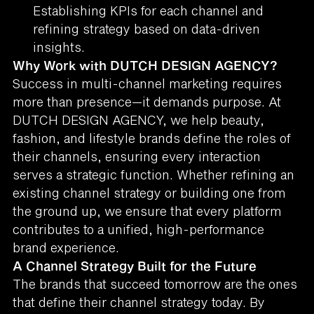
Establishing KPIs for each channel and
refining strategy based on data-driven
insights.
Why Work with DUTCH DESIGN AGENCY?
Success in multi-channel marketing requires
more than presence—it demands purpose. At
DUTCH DESIGN AGENCY, we help beauty,
fashion, and lifestyle brands define the roles of
their channels, ensuring every interaction
serves a strategic function. Whether refining an
existing channel strategy or building one from
the ground up, we ensure that every platform
contributes to a unified, high-performance
brand experience.
A Channel Strategy Built for the Future
The brands that succeed tomorrow are the ones
that define their channel strategy today. By