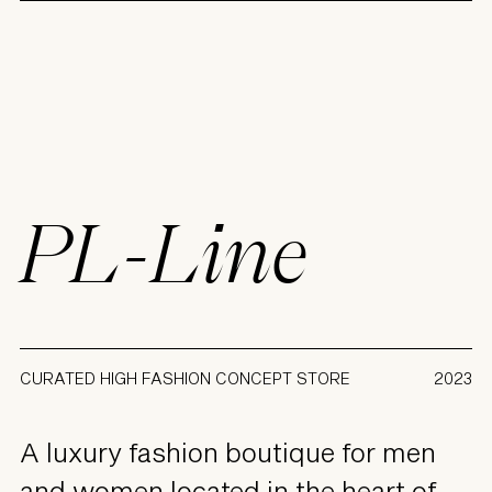
PL-Line
CURATED HIGH FASHION CONCEPT STORE
2023
A luxury fashion boutique for men
and women located in the heart of