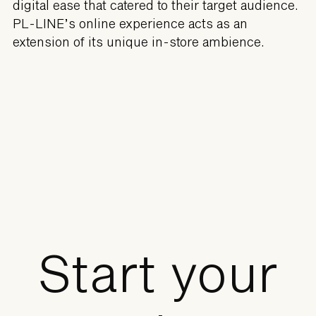
digital ease that catered to their target audience.
PL-LINE’s online experience acts as an
extension of its unique in-store ambience.
Start your