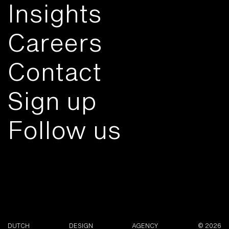
Insights
Careers
Contact
Sign up
Follow us
DUTCH
DESIGN
AGENCY
© 2026