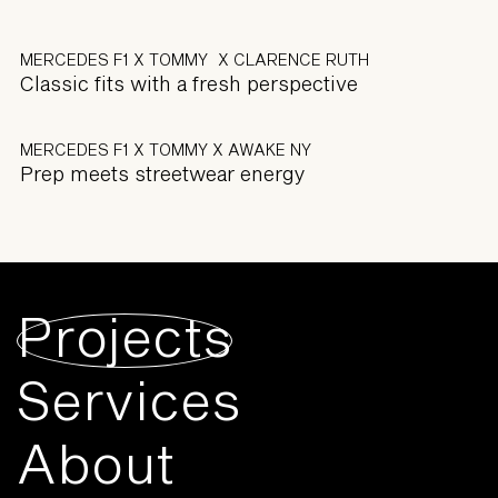
MERCEDES F1 X TOMMY X CLARENCE RUTH
Classic fits with a fresh perspective
MERCEDES F1 X TOMMY X AWAKE NY
Prep meets streetwear energy
Projects
Services
About