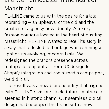
Maastricht.
PL-LINE came to us with the desire for a total
rebranding – an upheaval of the old and the
creation of a glossy new identity. A luxury
fashion boutique located in the heart of bustling
Maastricht, PL-LINE wanted to retell its story in
a way that reflected its heritage while shining a
light on its evolving, modern taste. We
redesigned the brand’s presence across
multiple touchpoints – from UX design to
Shopify integration and social media campaigns,
we did it all.
The result was a new brand identity that aligned
with PL-LINE’s vision: sleek, future-centric and
steeped in historic charm. Our seamless digital
design had equipped the brand with a new