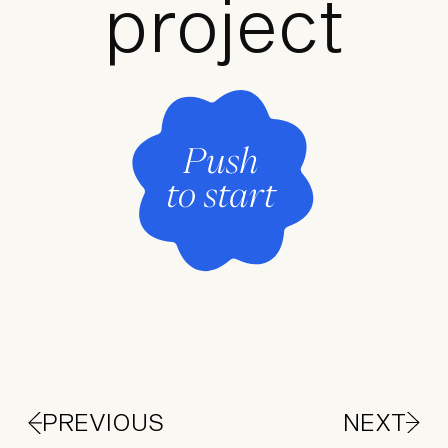
project
PREVIOUS
NEXT