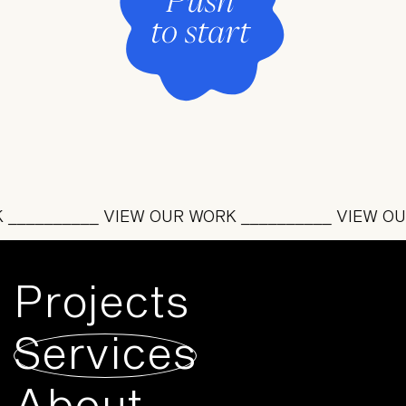
_________ VIEW OUR WORK __________ VIEW OUR 
Projects
Services
About