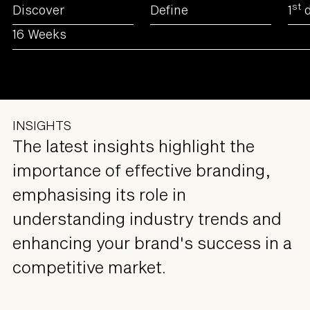
st
Discover
Define
1
d
16 Weeks
INSIGHTS
The latest insights highlight the
importance of effective branding,
emphasising its role in
understanding industry trends and
enhancing your brand's success in a
competitive market.