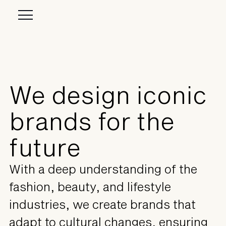
We design iconic
brands for the
future
With a deep understanding of the
fashion, beauty, and lifestyle
industries, we create brands that
adapt to cultural changes, ensuring