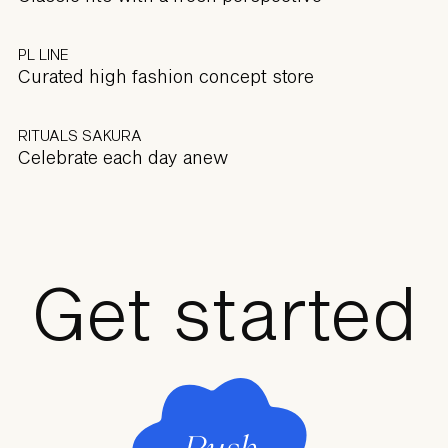
PL LINE
Curated high fashion concept store
RITUALS SAKURA
Celebrate each day anew
Get started