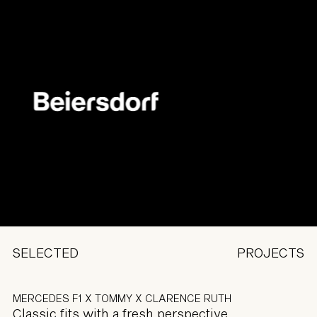
SELECTED
PROJECTS
MERCEDES F1 X TOMMY X CLARENCE RUTH
Classic fits with a fresh perspective