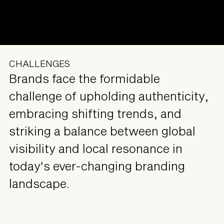
CHALLENGES
Brands face the formidable
challenge of upholding authenticity,
embracing shifting trends, and
striking a balance between global
visibility and local resonance in
today's ever-changing branding
landscape.