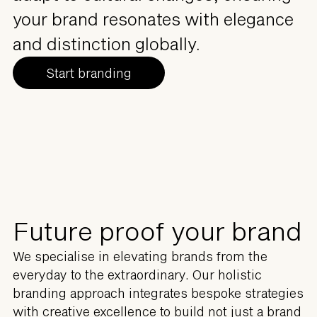
your brand resonates with elegance
and distinction globally.
Start branding
Future proof your brand
We specialise in elevating brands from the
everyday to the extraordinary. Our holistic
branding approach integrates bespoke strategies
with creative excellence to build not just a brand