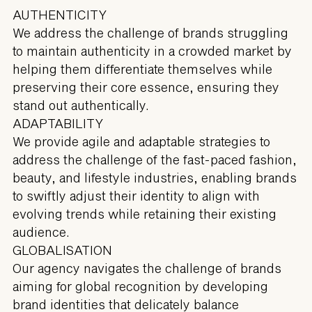
AUTHENTICITY
We address the challenge of brands struggling
to maintain authenticity in a crowded market by
helping them differentiate themselves while
preserving their core essence, ensuring they
stand out authentically.
ADAPTABILITY
We provide agile and adaptable strategies to
address the challenge of the fast-paced fashion,
beauty, and lifestyle industries, enabling brands
to swiftly adjust their identity to align with
evolving trends while retaining their existing
audience.
GLOBALISATION
Our agency navigates the challenge of brands
aiming for global recognition by developing
brand identities that delicately balance