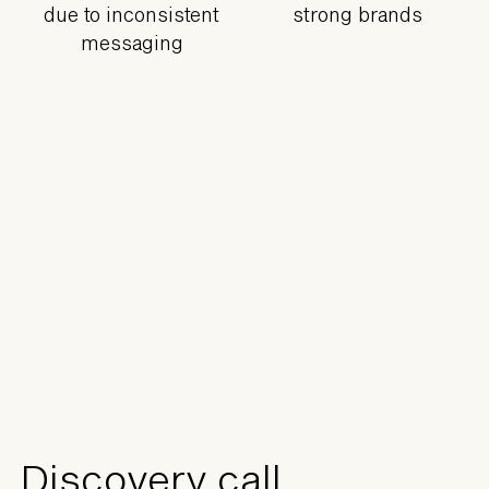
due to inconsistent
strong brands
messaging
Discovery call