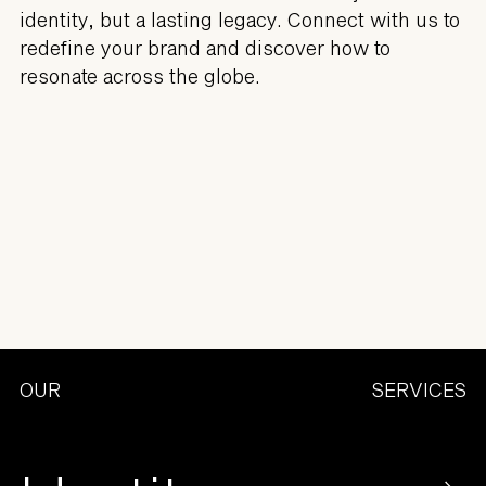
identity, but a lasting legacy. Connect with us to
redefine your brand and discover how to
resonate across the globe.
OUR
SERVICES