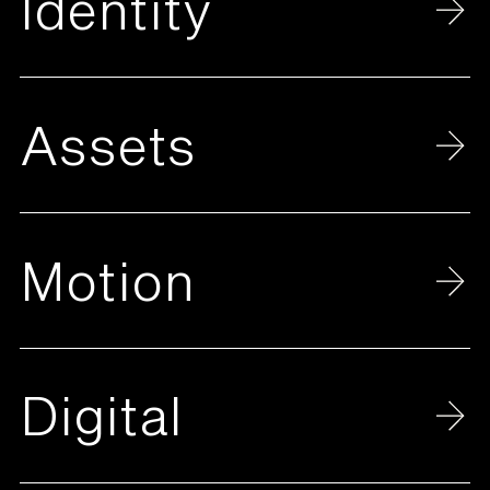
Identity
Assets
Motion
Digital