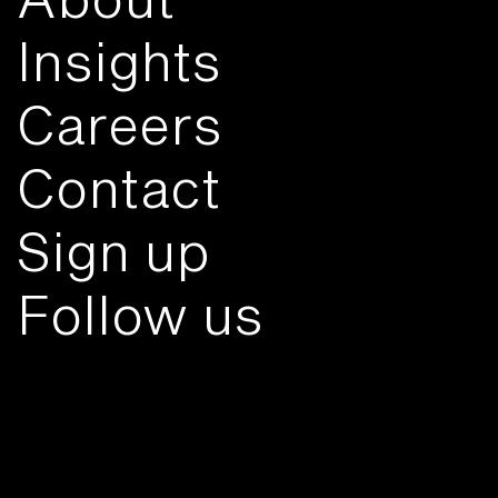
Insights
Careers
Contact
Sign up
Follow us