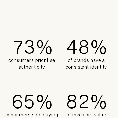
6
2
3
7
7
3
%
4
8
%
consumers prioritise
of brands have a
authenticity
consistent identity
5
4
7
1
6
5
%
8
2
%
consumers stop buying
of investors value