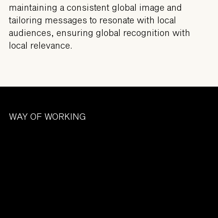
maintaining a consistent global image and
tailoring messages to resonate with local
audiences, ensuring global recognition with
local relevance.
WAY OF WORKING