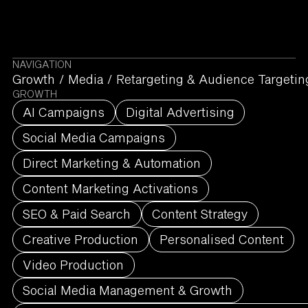
NAVIGATION
Growth
/
Media
/
Retargeting & Audience Targetin
GROWTH
AI Campaigns
Digital Advertising
Social Media Campaigns
Direct Marketing & Automation
Content Marketing Activations
SEO & Paid Search
Content Strategy
Creative Production
Personalised Content
Video Production
Social Media Management & Growth