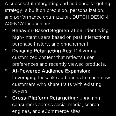
A successful retargeting and audience targeting
strategy is built on precision, personalization,
and performance optimization. DUTCH DESIGN
AGENCY focuses on:
*
Behavior-Based Segmentation:
Identifying
high-intent users based on past interactions,
purchase history, and engagement.
*
Dynamic Retargeting Ads:
Delivering
customized content that reflects user
preferences and recently viewed products.
*
AI-Powered Audience Expansion:
Leveraging lookalike audiences to reach new
customers who share traits with existing
buyers.
*
Cross-Platform Retargeting:
Engaging
consumers across social media, search
engines, and eCommerce sites.