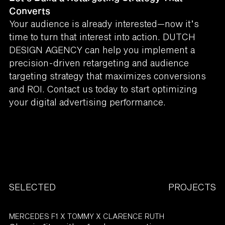
Converts
Your audience is already interested—now it’s
time to turn that interest into action. DUTCH
DESIGN AGENCY can help you implement a
precision-driven retargeting and audience
targeting strategy that maximizes conversions
and ROI. Contact us today to start optimizing
your digital advertising performance.
SELECTED
PROJECTS
MERCEDES F1 X TOMMY X CLARENCE RUTH