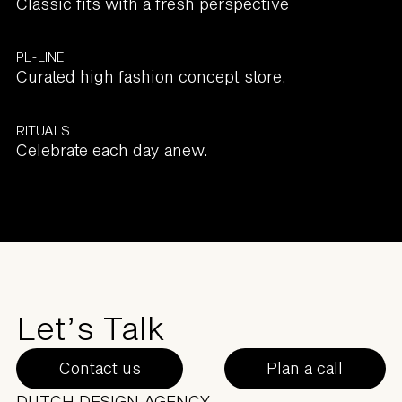
Classic fits with a fresh perspective
PL-LINE
Curated high fashion concept store.
RITUALS
Celebrate each day anew.
Let’s Talk
Contact us
Plan a call
DUTCH DESIGN AGENCY