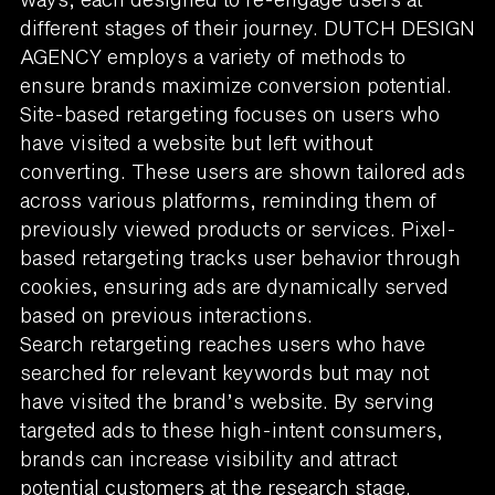
different stages of their journey. DUTCH DESIGN
AGENCY employs a variety of methods to
ensure brands maximize conversion potential.
Site-based retargeting focuses on users who
have visited a website but left without
converting. These users are shown tailored ads
across various platforms, reminding them of
previously viewed products or services. Pixel-
based retargeting tracks user behavior through
cookies, ensuring ads are dynamically served
based on previous interactions.
Search retargeting reaches users who have
searched for relevant keywords but may not
have visited the brand’s website. By serving
targeted ads to these high-intent consumers,
brands can increase visibility and attract
potential customers at the research stage.