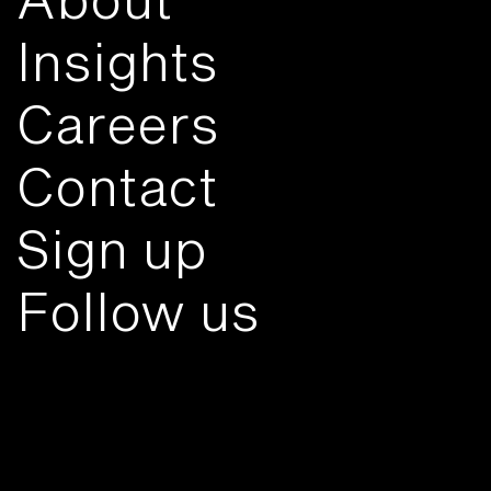
Insights
Careers
Contact
Sign up
Follow us