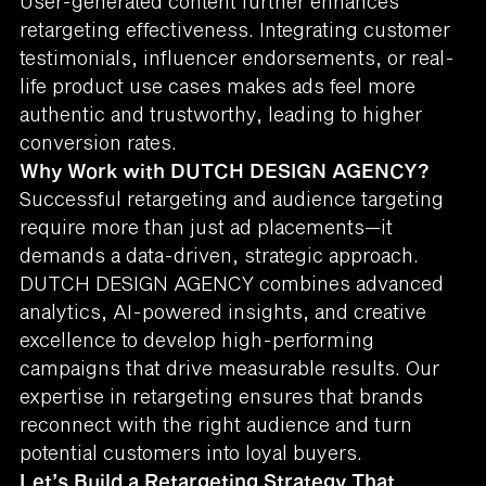
User-generated content further enhances
retargeting effectiveness. Integrating customer
testimonials, influencer endorsements, or real-
life product use cases makes ads feel more
authentic and trustworthy, leading to higher
conversion rates.
Why Work with DUTCH DESIGN AGENCY?
Successful retargeting and audience targeting
require more than just ad placements—it
demands a data-driven, strategic approach.
DUTCH DESIGN AGENCY combines advanced
analytics, AI-powered insights, and creative
excellence to develop high-performing
campaigns that drive measurable results. Our
expertise in retargeting ensures that brands
reconnect with the right audience and turn
potential customers into loyal buyers.
Let’s Build a Retargeting Strategy That