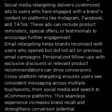
Social media retargeting delivers customized
ads to users who have engaged with a brand’s
content on platforms like Instagram, Facebook,
and TikTok. These ads can include product
reminders, special offers, or testimonials to
encourage further engagement.
Email retargeting helps brands reconnect with
users who opened but did not act on previous
email campaigns. Personalized follow-ups with
exclusive discounts or relevant product
recommendations can drive conversions.
Cross-platform retargeting ensures users see
consistent messaging across multiple
touchpoints, from social media and search to
eCommerce platforms. This seamless
experience increases brand recall and
strengthens conversion potential.