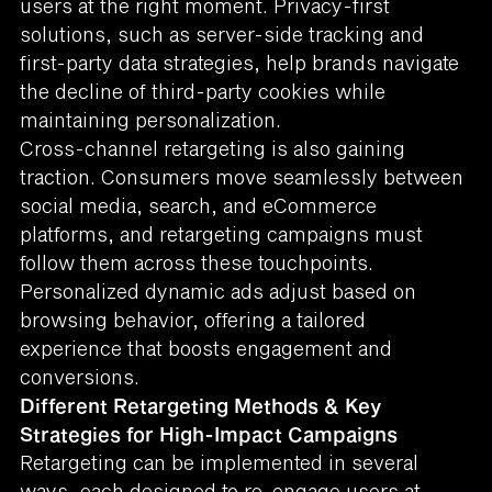
users at the right moment. Privacy-first
solutions, such as server-side tracking and
first-party data strategies, help brands navigate
the decline of third-party cookies while
maintaining personalization.
Cross-channel retargeting is also gaining
traction. Consumers move seamlessly between
social media, search, and eCommerce
platforms, and retargeting campaigns must
follow them across these touchpoints.
Personalized dynamic ads adjust based on
browsing behavior, offering a tailored
experience that boosts engagement and
conversions.
Different Retargeting Methods & Key
Strategies for High-Impact Campaigns
Retargeting can be implemented in several
ways, each designed to re-engage users at