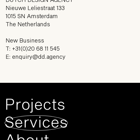
Nieuwe Leliestraat 133
1015 SN Amsterdam
The Netherlands
New Business
T:
+31(0)20 68 11 545
E:
enquiry@dd.agency
Projects
Services
About