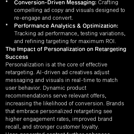
*
Conversion-Driven Messaging:
Crafting
compelling ad copy and visuals designed to
re-engage and convert.
*
Performance Analytics & Optimization:
Tracking ad performance, testing variations,
and refining targeting for maximum ROI.
The Impact of Personalization on Retargeting
Success
Personalization is at the core of effective
retargeting. AI-driven ad creatives adjust
messaging and visuals in real-time to match
user behavior. Dynamic product
recommendations serve relevant offers,
increasing the likelihood of conversion. Brands
that embrace personalized retargeting see
higher engagement rates, improved brand
recall, and stronger customer loyalty.