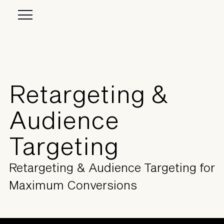
Retargeting &
Audience
Targeting
Retargeting & Audience Targeting for
Maximum Conversions