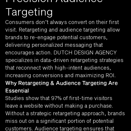
Targeting
Consumers don’t always convert on their first
visit. Retargeting and audience targeting allow
brands to re-engage potential customers,
delivering personalized messaging that
encourages action. DUTCH DESIGN AGENCY
specializes in data-driven retargeting strategies
that reconnect with high-intent audiences,
increasing conversions and maximizing ROI.
Why Retargeting & Audience Targeting Are
Essential
Studies show that 97% of first-time visitors
leave a website without making a purchase.
Without a strategic retargeting approach, brands
miss out on a significant portion of potential
customers. Audience targeting ensures that