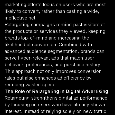
marketing efforts focus on users who are most
likely to convert, rather than casting a wide,
ineffective net.
Retargeting campaigns remind past visitors of
the products or services they viewed, keeping
brands top-of-mind and increasing the
likelihood of conversion. Combined with
advanced audience segmentation, brands can
serve hyper-relevant ads that match user
behavior, preferences, and purchase history.
This approach not only improves conversion
rates but also enhances ad efficiency by
reducing wasted spend.
The Role of Retargeting in Digital Advertising
Retargeting strengthens digital ad performance
by focusing on users who have already shown
interest. Instead of relying solely on new traffic,