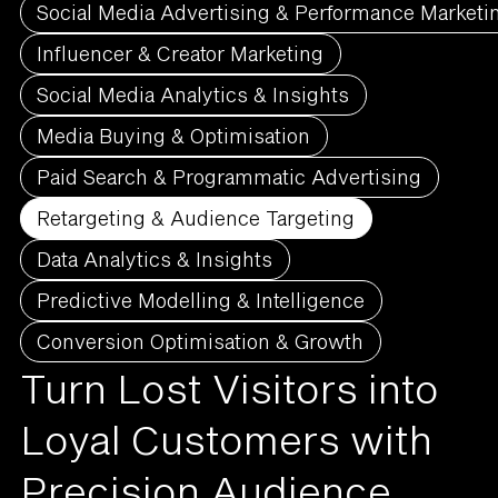
Social Media Advertising & Performance Marketi
Influencer & Creator Marketing
Social Media Analytics & Insights
Media Buying & Optimisation
Paid Search & Programmatic Advertising
Retargeting & Audience Targeting
Data Analytics & Insights
Predictive Modelling & Intelligence
Conversion Optimisation & Growth
Turn Lost Visitors into
Loyal Customers with
Precision Audience