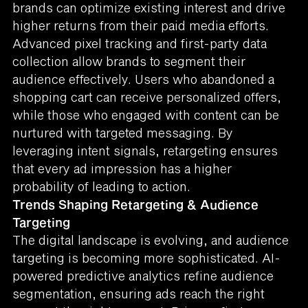
brands can optimize existing interest and drive
higher returns from their paid media efforts.
Advanced pixel tracking and first-party data
collection allow brands to segment their
audience effectively. Users who abandoned a
shopping cart can receive personalized offers,
while those who engaged with content can be
nurtured with targeted messaging. By
leveraging intent signals, retargeting ensures
that every ad impression has a higher
probability of leading to action.
Trends Shaping Retargeting & Audience
Targeting
The digital landscape is evolving, and audience
targeting is becoming more sophisticated. AI-
powered predictive analytics refine audience
segmentation, ensuring ads reach the right