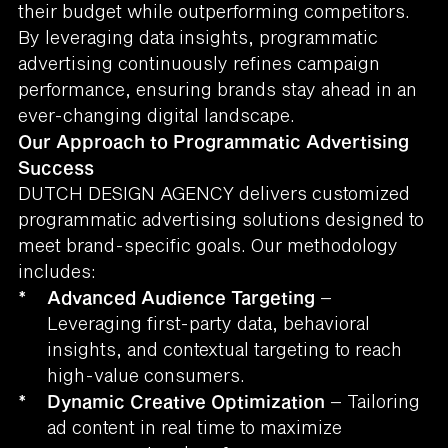
their budget while outperforming competitors.
By leveraging data insights, programmatic
advertising continuously refines campaign
performance, ensuring brands stay ahead in an
ever-changing digital landscape.
Our Approach to Programmatic Advertising
Success
DUTCH DESIGN AGENCY delivers customized
programmatic advertising solutions designed to
meet brand-specific goals. Our methodology
includes:
*
Advanced Audience Targeting
–
Leveraging first-party data, behavioral
insights, and contextual targeting to reach
high-value consumers.
*
Dynamic Creative Optimization
– Tailoring
ad content in real time to maximize