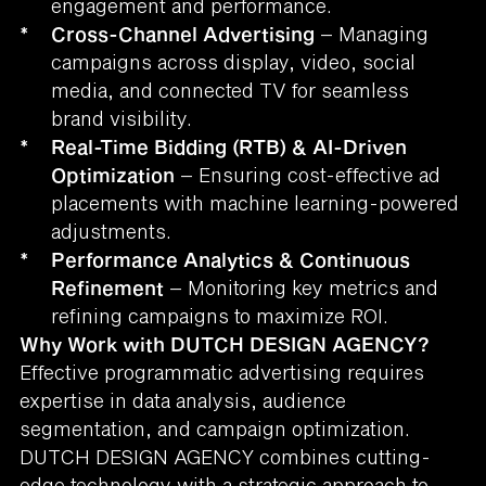
engagement and performance.
*
Cross-Channel Advertising
– Managing
campaigns across display, video, social
media, and connected TV for seamless
brand visibility.
*
Real-Time Bidding (RTB) & AI-Driven
Optimization
– Ensuring cost-effective ad
placements with machine learning-powered
adjustments.
*
Performance Analytics & Continuous
Refinement
– Monitoring key metrics and
refining campaigns to maximize ROI.
Why Work with DUTCH DESIGN AGENCY?
Effective programmatic advertising requires
expertise in data analysis, audience
segmentation, and campaign optimization.
DUTCH DESIGN AGENCY combines cutting-
edge technology with a strategic approach to