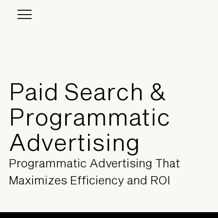
Paid Search &
Programmatic
Advertising
Programmatic Advertising That
Maximizes Efficiency and ROI