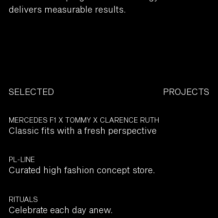
delivers measurable results.
SELECTED
PROJECTS
MERCEDES F1 X TOMMY X CLARENCE RUTH
Classic fits with a fresh perspective
PL-LINE
Curated high fashion concept store.
RITUALS
Celebrate each day anew.