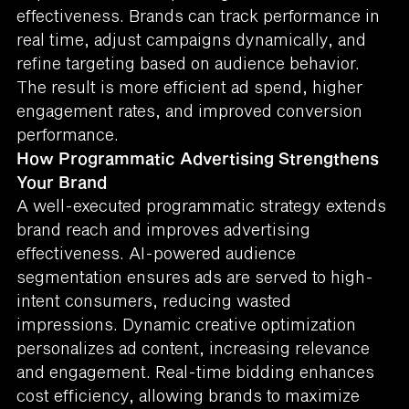
effectiveness. Brands can track performance in
real time, adjust campaigns dynamically, and
refine targeting based on audience behavior.
The result is more efficient ad spend, higher
engagement rates, and improved conversion
performance.
How Programmatic Advertising Strengthens
Your Brand
A well-executed programmatic strategy extends
brand reach and improves advertising
effectiveness. AI-powered audience
segmentation ensures ads are served to high-
intent consumers, reducing wasted
impressions. Dynamic creative optimization
personalizes ad content, increasing relevance
and engagement. Real-time bidding enhances
cost efficiency, allowing brands to maximize