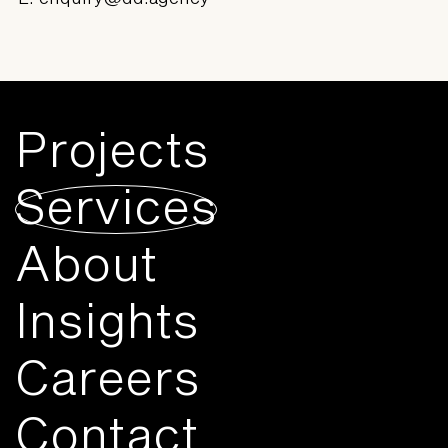
Projects
Services
About
Insights
Careers
Contact