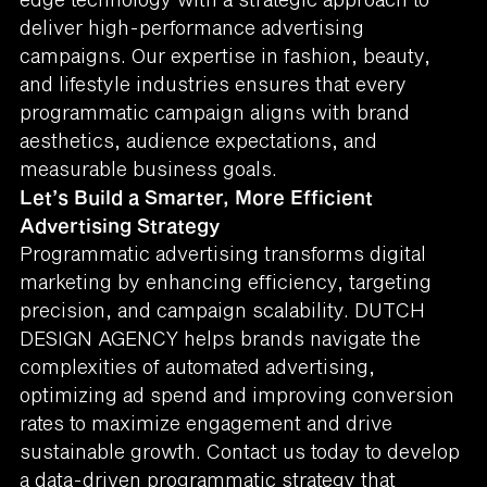
deliver high-performance advertising
campaigns. Our expertise in fashion, beauty,
and lifestyle industries ensures that every
programmatic campaign aligns with brand
aesthetics, audience expectations, and
measurable business goals.
Let’s Build a Smarter, More Efficient
Advertising Strategy
Programmatic advertising transforms digital
marketing by enhancing efficiency, targeting
precision, and campaign scalability. DUTCH
DESIGN AGENCY helps brands navigate the
complexities of automated advertising,
optimizing ad spend and improving conversion
rates to maximize engagement and drive
sustainable growth. Contact us today to develop
a data-driven programmatic strategy that