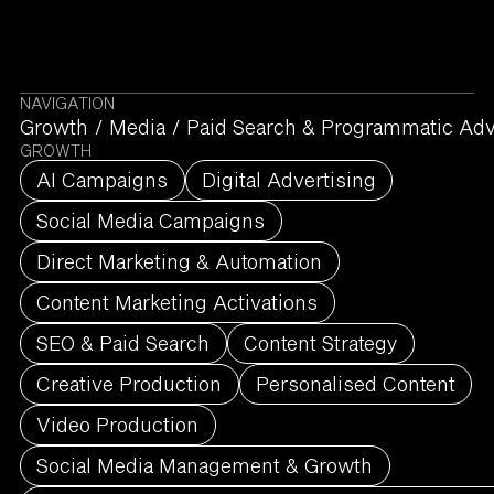
NAVIGATION
Growth
/
Media
/
Paid Search & Programmatic Adv
GROWTH
AI Campaigns
Digital Advertising
Social Media Campaigns
Direct Marketing & Automation
Content Marketing Activations
SEO & Paid Search
Content Strategy
Creative Production
Personalised Content
Video Production
Social Media Management & Growth