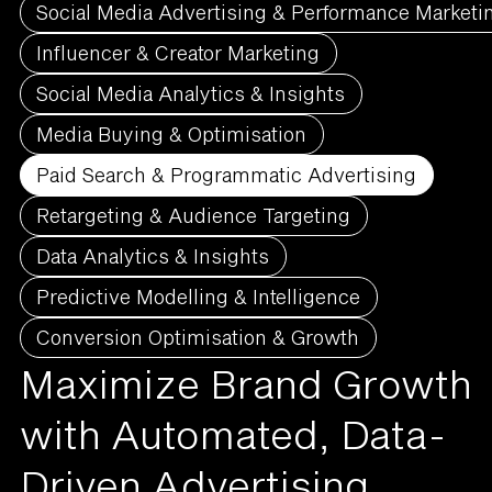
Social Media Advertising & Performance Marketi
Influencer & Creator Marketing
Social Media Analytics & Insights
Media Buying & Optimisation
Paid Search & Programmatic Advertising
Retargeting & Audience Targeting
Data Analytics & Insights
Predictive Modelling & Intelligence
Conversion Optimisation & Growth
Maximize Brand Growth
with Automated, Data-
Driven Advertising