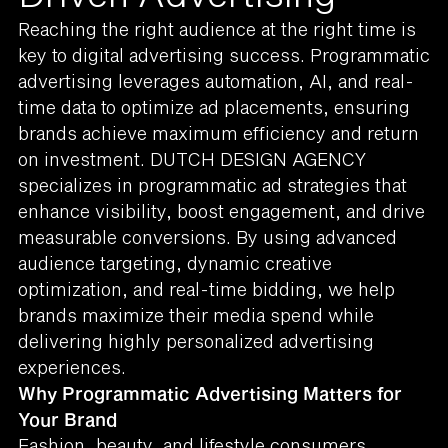
Reaching the right audience at the right time is
key to digital advertising success. Programmatic
advertising leverages automation, AI, and real-
time data to optimize ad placements, ensuring
brands achieve maximum efficiency and return
on investment. DUTCH DESIGN AGENCY
specializes in programmatic ad strategies that
enhance visibility, boost engagement, and drive
measurable conversions. By using advanced
audience targeting, dynamic creative
optimization, and real-time bidding, we help
brands maximize their media spend while
delivering highly personalized advertising
experiences.
Why Programmatic Advertising Matters for
Your Brand
Fashion, beauty, and lifestyle consumers