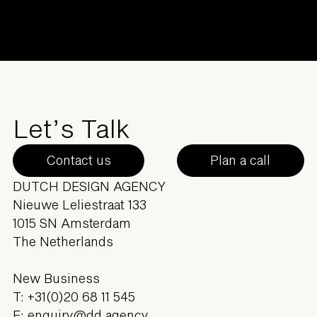
Let’s Talk
Contact us
Plan a call
DUTCH DESIGN AGENCY
Nieuwe Leliestraat 133
1015 SN Amsterdam
The Netherlands
New Business
T:
+31(0)20 68 11 545
E:
enquiry@dd.agency