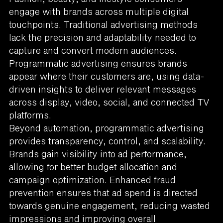
engage with brands across multiple digital
touchpoints. Traditional advertising methods
lack the precision and adaptability needed to
capture and convert modern audiences.
Programmatic advertising ensures brands
appear where their customers are, using data-
driven insights to deliver relevant messages
across display, video, social, and connected TV
platforms.
Beyond automation, programmatic advertising
provides transparency, control, and scalability.
Brands gain visibility into ad performance,
allowing for better budget allocation and
campaign optimization. Enhanced fraud
prevention ensures that ad spend is directed
towards genuine engagement, reducing wasted
impressions and improving overall