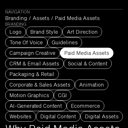
NAVIGATION
Branding
/
Assets
/
Paid Media Assets
BRANDING
Logo
Brand Style
Art Direction
Tone Of Voice
Guidelines
Campaign Creative
Paid Media Assets
CRM & Email Assets
Social & Content
Packaging & Retail
Corporate & Sales Assets
Animation
Motion Graphics
CGI
AI-Generated Content
Ecommerce
Websites
Digital Content
Digital Assets