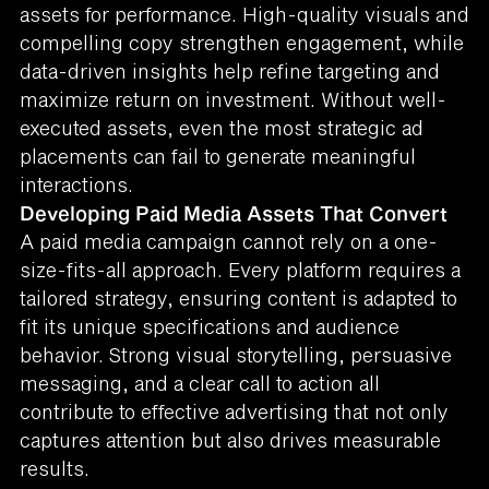
assets for performance. High-quality visuals and
compelling copy strengthen engagement, while
data-driven insights help refine targeting and
maximize return on investment. Without well-
executed assets, even the most strategic ad
placements can fail to generate meaningful
interactions.
Developing Paid Media Assets That Convert
A paid media campaign cannot rely on a one-
size-fits-all approach. Every platform requires a
tailored strategy, ensuring content is adapted to
fit its unique specifications and audience
behavior. Strong visual storytelling, persuasive
messaging, and a clear call to action all
contribute to effective advertising that not only
captures attention but also drives measurable
results.