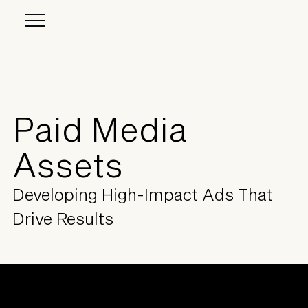
Paid Media
Assets
Developing High-Impact Ads That
Drive Results