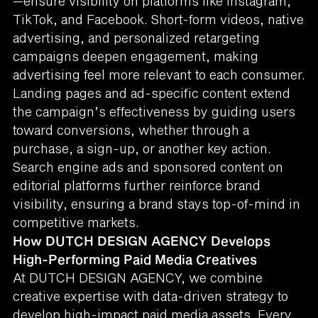
—ensure visibility on platforms like Instagram,
TikTok, and Facebook. Short-form videos, native
advertising, and personalized retargeting
campaigns deepen engagement, making
advertising feel more relevant to each consumer.
Landing pages and ad-specific content extend
the campaign’s effectiveness by guiding users
toward conversions, whether through a
purchase, a sign-up, or another key action.
Search engine ads and sponsored content on
editorial platforms further reinforce brand
visibility, ensuring a brand stays top-of-mind in
competitive markets.
How DUTCH DESIGN AGENCY Develops
High-Performing Paid Media Creatives
At DUTCH DESIGN AGENCY, we combine
creative expertise with data-driven strategy to
develop high-impact paid media assets. Every