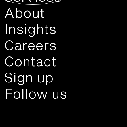
About
Insights
Careers
Contact
Sign up
Follow us