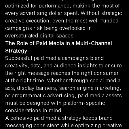
optimized for performance, making the most of
every advertising dollar spent. Without strategic
creative execution, even the most well-funded
campaigns risk being overlooked in
oversaturated digital spaces.
The Role of Paid Media in a Multi-Channel
Strategy
Successful paid media campaigns blend
creativity, data, and audience insights to ensure
the right message reaches the right consumer
at the right time. Whether through social media
ads, display banners, search engine marketing,
or programmatic advertising, paid media assets
must be designed with platform-specific
considerations in mind.
A cohesive paid media strategy keeps brand
messaging consistent while optimizing creative