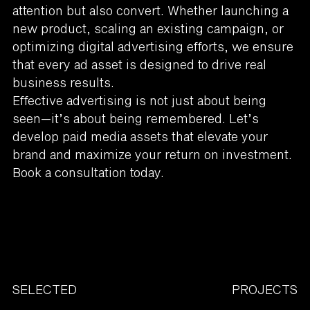
attention but also convert. Whether launching a
new product, scaling an existing campaign, or
optimizing digital advertising efforts, we ensure
that every ad asset is designed to drive real
business results.
Effective advertising is not just about being
seen—it’s about being remembered. Let’s
develop paid media assets that elevate your
brand and maximize your return on investment.
Book a consultation today.
SELECTED
PROJECTS