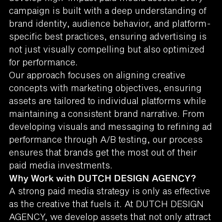
campaign is built with a deep understanding of
brand identity, audience behavior, and platform-
specific best practices, ensuring advertising is
not just visually compelling but also optimized
for performance.
Our approach focuses on aligning creative
concepts with marketing objectives, ensuring
assets are tailored to individual platforms while
maintaining a consistent brand narrative. From
developing visuals and messaging to refining ad
performance through A/B testing, our process
ensures that brands get the most out of their
paid media investments.
Why Work with DUTCH DESIGN AGENCY?
A strong paid media strategy is only as effective
as the creative that fuels it. At DUTCH DESIGN
AGENCY, we develop assets that not only attract