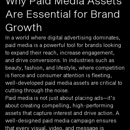
Why Paid Media Assets
Are Essential for Brand
Growth
In a world where digital advertising dominates,
paid media is a powerful tool for brands looking
to expand their reach, increase engagement,
and drive conversions. In industries such as
beauty, fashion, and lifestyle, where competition
is fierce and consumer attention is fleeting,
well-developed paid media assets are critical to
cutting through the noise.
Paid media is not just about placing ads—it’s
about creating compelling, high-performing
assets that capture interest and drive action. A
well-designed paid media campaign ensures
that every visual, video, and message is