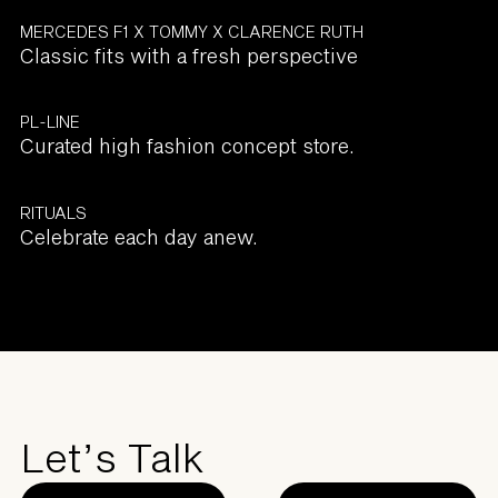
MERCEDES F1 X TOMMY X CLARENCE RUTH
Classic fits with a fresh perspective
PL-LINE
Curated high fashion concept store.
RITUALS
Celebrate each day anew.
Let’s Talk