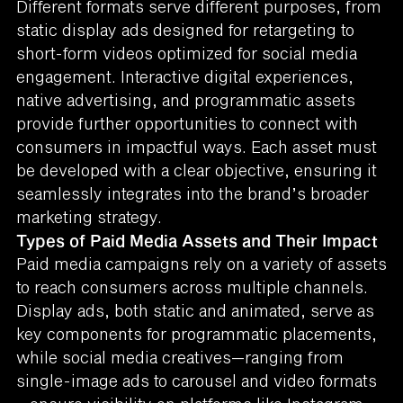
Different formats serve different purposes, from
static display ads designed for retargeting to
short-form videos optimized for social media
engagement. Interactive digital experiences,
native advertising, and programmatic assets
provide further opportunities to connect with
consumers in impactful ways. Each asset must
be developed with a clear objective, ensuring it
seamlessly integrates into the brand’s broader
marketing strategy.
Types of Paid Media Assets and Their Impact
Paid media campaigns rely on a variety of assets
to reach consumers across multiple channels.
Display ads, both static and animated, serve as
key components for programmatic placements,
while social media creatives—ranging from
single-image ads to carousel and video formats