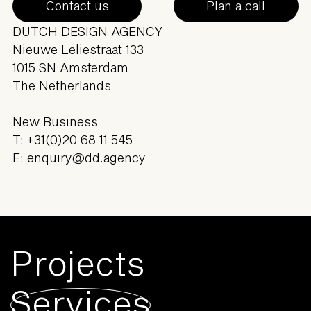
Contact us
Plan a call
DUTCH DESIGN AGENCY
Nieuwe Leliestraat 133
1015 SN Amsterdam
The Netherlands
New Business
T:
+31(0)20 68 11 545
E:
enquiry@dd.agency
Projects
Services