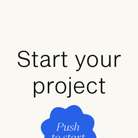
Start your
project