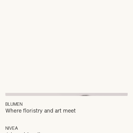
BLUMEN
Where floristry and art meet
NIVEA