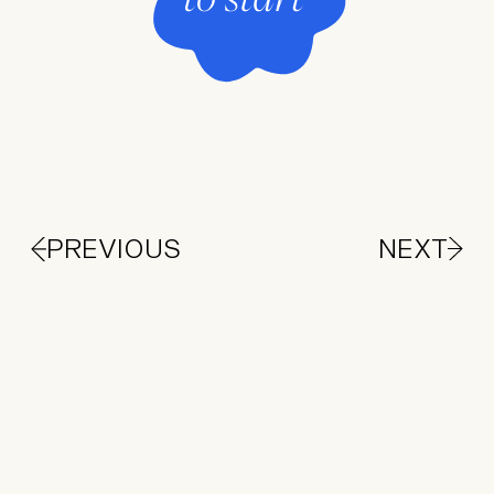
PREVIOUS
NEXT