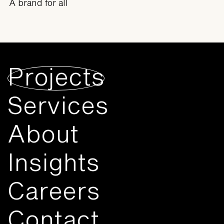
A brand for all
Projects
Services
About
Insights
Careers
Contact