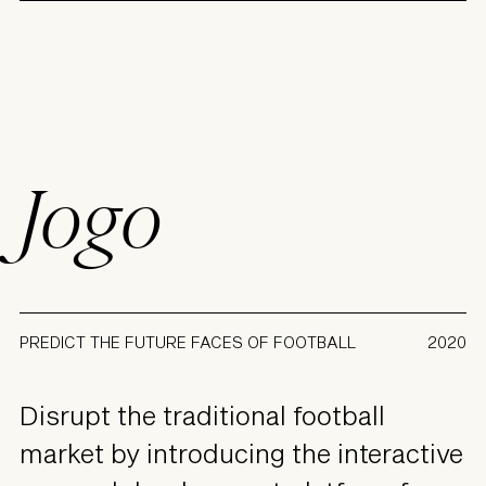
Jogo
PREDICT THE FUTURE FACES OF FOOTBALL
2020
Disrupt the traditional football
market by introducing the interactive