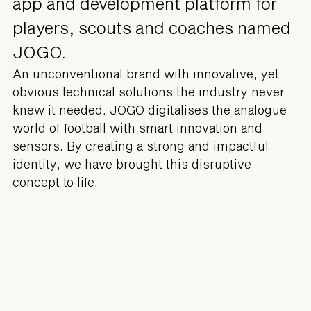
app and development platform for
players, scouts and coaches named
JOGO.
An unconventional brand with innovative, yet
obvious technical solutions the industry never
knew it needed. JOGO digitalises the analogue
world of football with smart innovation and
sensors. By creating a strong and impactful
identity, we have brought this disruptive
concept to life.