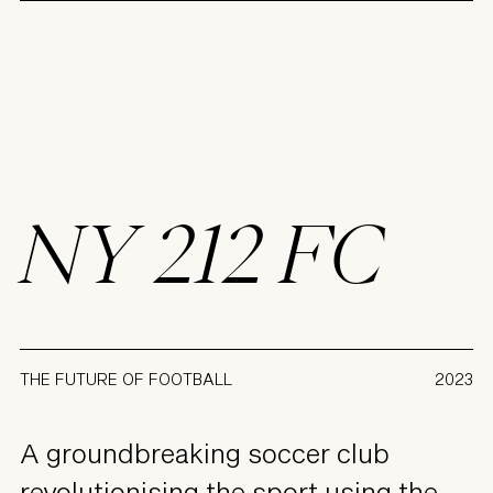
NY 212 FC
THE FUTURE OF FOOTBALL
2023
A groundbreaking soccer club
revolutionising the sport using the