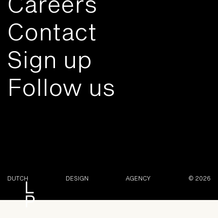
Careers
Contact
Sign up
Follow us
DUTCH
DESIGN
AGENCY
© 2026