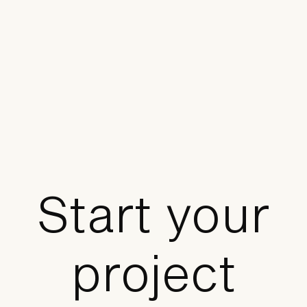
Start your
project