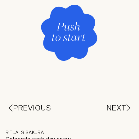
PREVIOUS
NEXT
RITUALS SAKURA
Celebrate each day anew