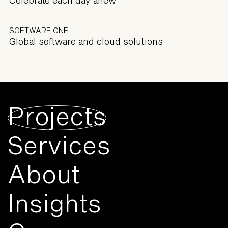
SOFTWARE ONE
Global software and cloud solutions
Projects
Services
About
Insights