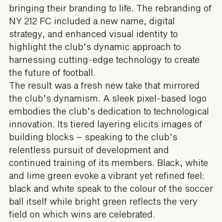
bringing their branding to life. The rebranding of
NY 212 FC included a new name, digital
strategy, and enhanced visual identity to
highlight the club’s dynamic approach to
harnessing cutting-edge technology to create
the future of football.
The result was a fresh new take that mirrored
the club’s dynamism. A sleek pixel-based logo
embodies the club’s dedication to technological
innovation. Its tiered layering elicits images of
building blocks – speaking to the club’s
relentless pursuit of development and
continued training of its members. Black, white
and lime green evoke a vibrant yet refined feel:
black and white speak to the colour of the soccer
ball itself while bright green reflects the very
field on which wins are celebrated.