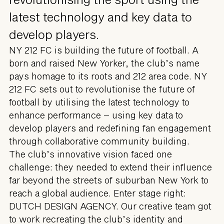
latest technology and key data to
develop players.
NY 212 FC is building the future of football. A
born and raised New Yorker, the club’s name
pays homage to its roots and 212 area code. NY
212 FC sets out to revolutionise the future of
football by utilising the latest technology to
enhance performance – using key data to
develop players and redefining fan engagement
through collaborative community building.
The club’s innovative vision faced one
challenge: they needed to extend their influence
far beyond the streets of suburban New York to
reach a global audience. Enter stage right:
DUTCH DESIGN AGENCY. Our creative team got
to work recreating the club’s identity and